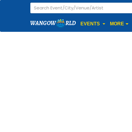
WANGOW
RLD
EVENTS
MORE