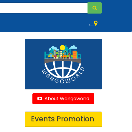
,
About Wangoworld
Events Promotion