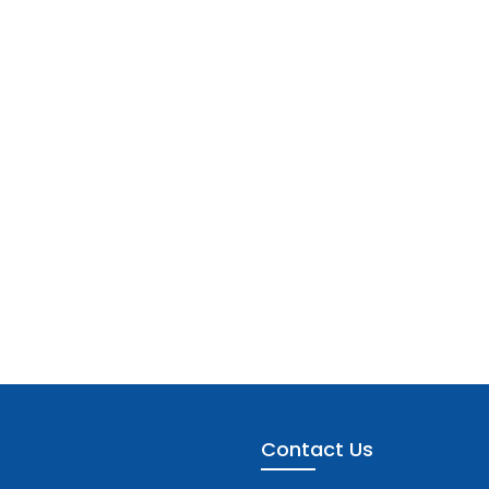
Contact Us