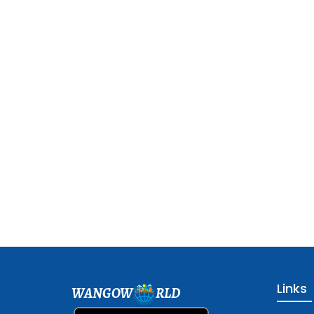
Links
WANGOW
RLD