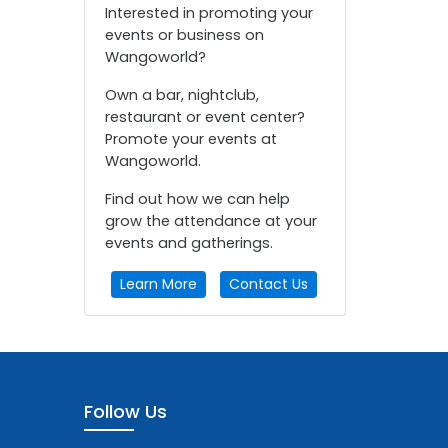
Interested in promoting your
events or business on
Wangoworld?
Own a bar, nightclub,
restaurant or event center?
Promote your events at
Wangoworld.
Find out how we can help
grow the attendance at your
events and gatherings.
Learn More
Contact Us
Follow Us