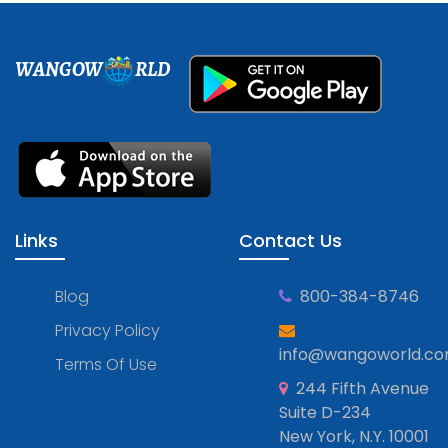
WANGOW
RLD
Links
Contact Us
Blog
800-384-8746
Privacy Policy
info@wangoworld.c
Terms Of Use
244 Fifth Avenue
Suite D-234
New York, N.Y. 10001