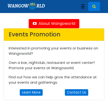
WANGOW
RLD
☰
About Wangoworld
Events Promotion
Interested in promoting your events or business on
Wangoworld?
Own a bar, nightclub, restaurant or event center?
Promote your events at Wangoworld.
Find out how we can help grow the attendance at
your events and gatherings.
Learn More
Contact Us