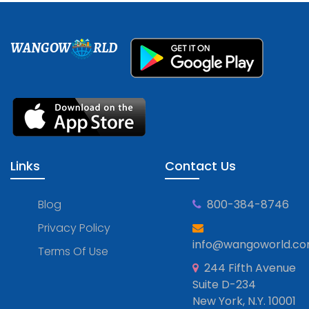
WANGOW
RLD
Links
Contact Us
Blog
800-384-8746
Privacy Policy
info@wangoworld.c
Terms Of Use
244 Fifth Avenue
Suite D-234
New York, N.Y. 10001