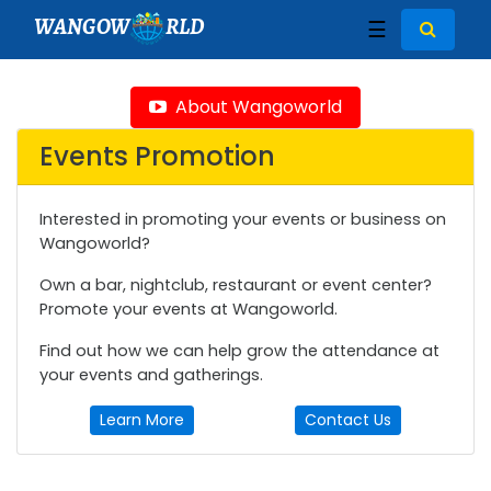
WANGOW
RLD
☰
About Wangoworld
Events Promotion
Interested in promoting your events or business on
Wangoworld?
Own a bar, nightclub, restaurant or event center?
Promote your events at Wangoworld.
Find out how we can help grow the attendance at
your events and gatherings.
Learn More
Contact Us