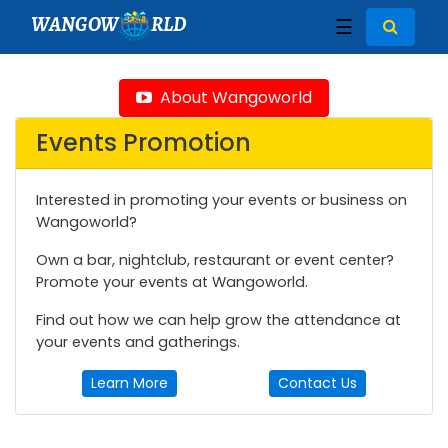
WANGOW
RLD
☰
About Wangoworld
Events Promotion
Interested in promoting your events or business on
Wangoworld?
Own a bar, nightclub, restaurant or event center?
Promote your events at Wangoworld.
Find out how we can help grow the attendance at
your events and gatherings.
Learn More
Contact Us