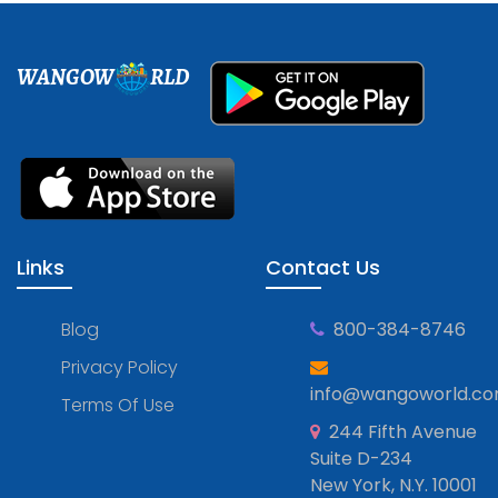
WANGOW
RLD
Links
Contact Us
Blog
800-384-8746
Privacy Policy
info@wangoworld.c
Terms Of Use
244 Fifth Avenue
Suite D-234
New York, N.Y. 10001