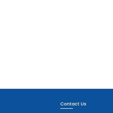
Contact Us