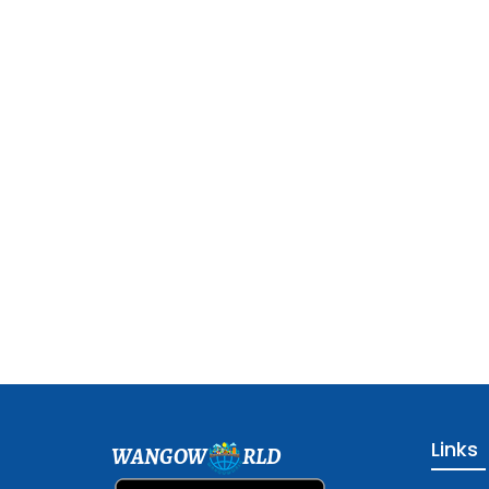
Links
WANGOW
RLD