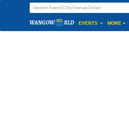
WANGOW
RLD
EVENTS
MORE