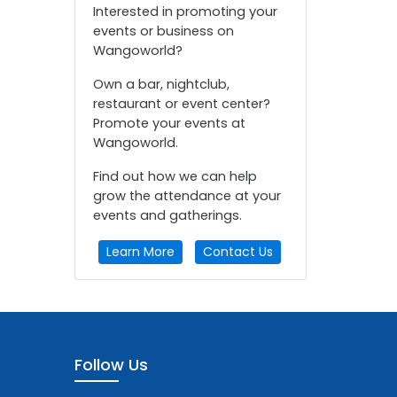
Interested in promoting your
events or business on
Wangoworld?
Own a bar, nightclub,
restaurant or event center?
Promote your events at
Wangoworld.
Find out how we can help
grow the attendance at your
events and gatherings.
Learn More
Contact Us
Follow Us