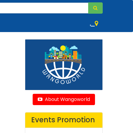
,
About Wangoworld
Events Promotion