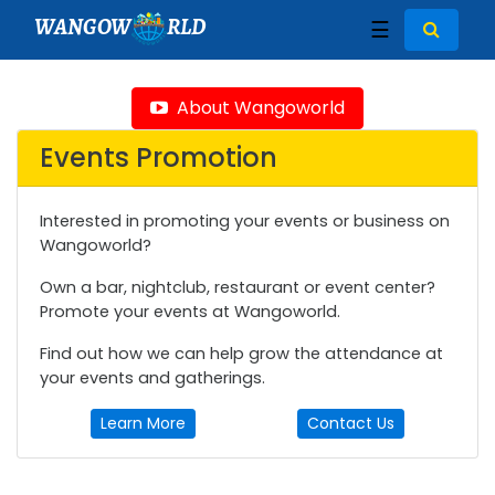
WANGOW
RLD
☰
About Wangoworld
Events Promotion
Interested in promoting your events or business on
Wangoworld?
Own a bar, nightclub, restaurant or event center?
Promote your events at Wangoworld.
Find out how we can help grow the attendance at
your events and gatherings.
Learn More
Contact Us