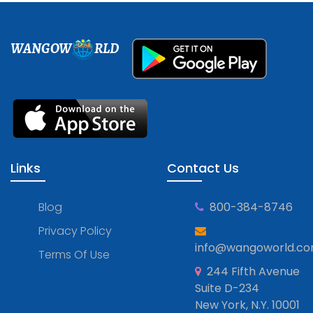
WANGOW
RLD
Links
Contact Us
Blog
800-384-8746
Privacy Policy
info@wangoworld.c
Terms Of Use
244 Fifth Avenue
Suite D-234
New York, N.Y. 10001