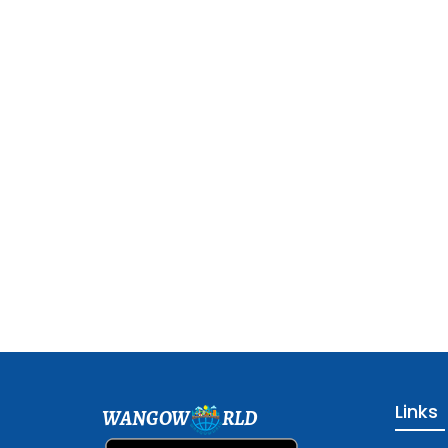
Links
WANGOW
RLD