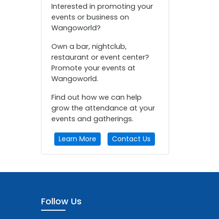
Interested in promoting your
events or business on
Wangoworld?
Own a bar, nightclub,
restaurant or event center?
Promote your events at
Wangoworld.
Find out how we can help
grow the attendance at your
events and gatherings.
Learn More
Contact Us
Follow Us