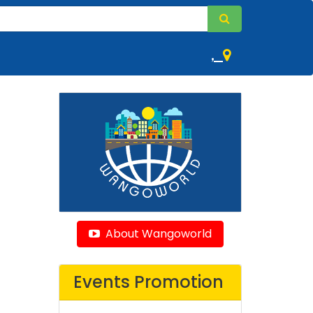
,
About Wangoworld
Events Promotion