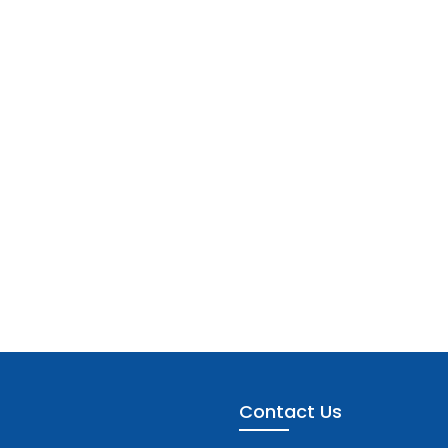
Contact Us