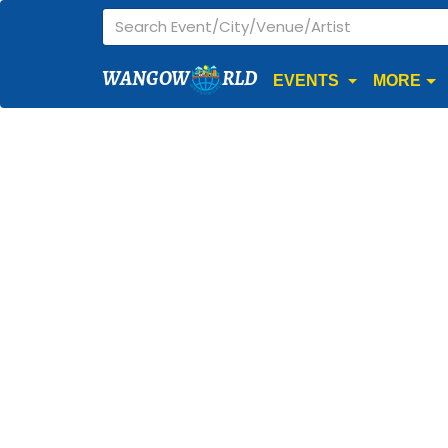
WANGOW
RLD
EVENTS
MORE