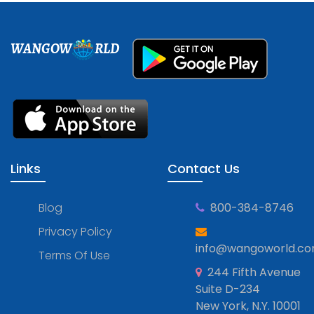
WANGOW
RLD
Links
Contact Us
Blog
800-384-8746
Privacy Policy
info@wangoworld.c
Terms Of Use
244 Fifth Avenue
Suite D-234
New York, N.Y. 10001