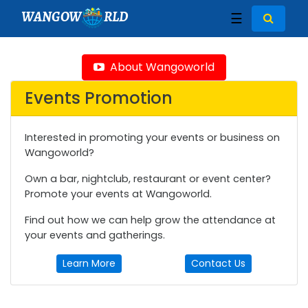
WANGOW
RLD
☰
About Wangoworld
Events Promotion
Interested in promoting your events or business on
Wangoworld?
Own a bar, nightclub, restaurant or event center?
Promote your events at Wangoworld.
Find out how we can help grow the attendance at
your events and gatherings.
Learn More
Contact Us