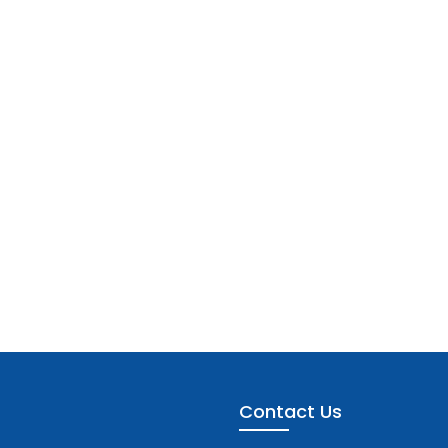
Contact Us