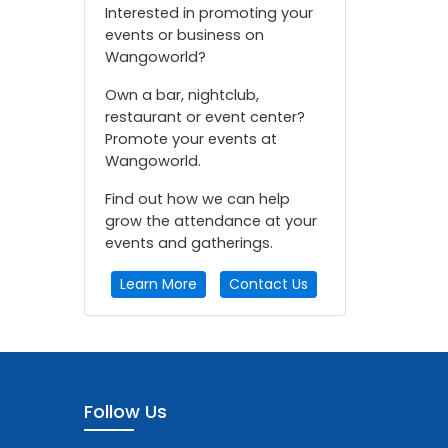
Interested in promoting your
events or business on
Wangoworld?
Own a bar, nightclub,
restaurant or event center?
Promote your events at
Wangoworld.
Find out how we can help
grow the attendance at your
events and gatherings.
Learn More
Contact Us
Follow Us