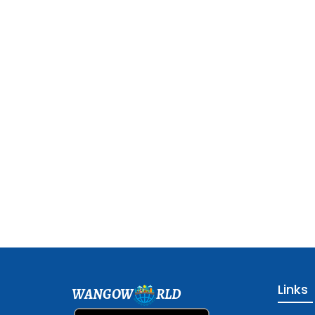
Links
WANGOW
RLD