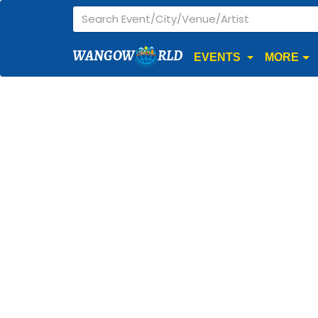
WANGOW
RLD
EVENTS
MORE