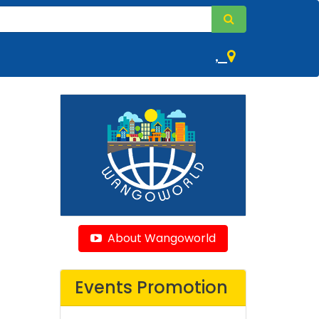
,
About Wangoworld
Events Promotion