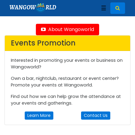
WANGOW
RLD
☰
About Wangoworld
Events Promotion
Interested in promoting your events or business on
Wangoworld?
Own a bar, nightclub, restaurant or event center?
Promote your events at Wangoworld.
Find out how we can help grow the attendance at
your events and gatherings.
Learn More
Contact Us