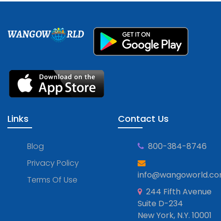
WANGOW
RLD
Links
Contact Us
Blog
800-384-8746
Privacy Policy
info@wangoworld.c
Terms Of Use
244 Fifth Avenue
Suite D-234
New York, N.Y. 10001