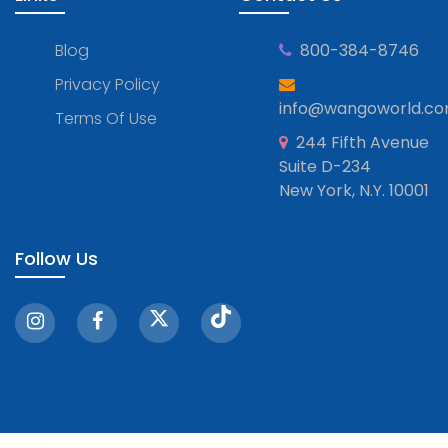
Blog
800-384-8746
Privacy Policy
info@wangoworld.c
Terms Of Use
244 Fifth Avenue
Suite D-234
New York, N.Y. 10001
Follow Us