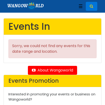
WANGOW
RLD
☰
Events In
Sorry, we could not find any events for this
date range and location.
About Wangoworld
Events Promotion
Interested in promoting your events or business on
Wangoworld?