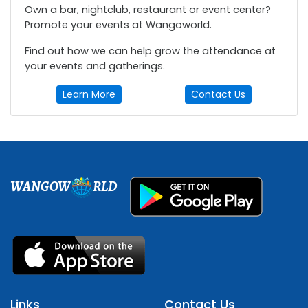
Own a bar, nightclub, restaurant or event center?
Promote your events at Wangoworld.
Find out how we can help grow the attendance at
your events and gatherings.
Learn More
Contact Us
WANGOW
RLD
Links
Contact Us