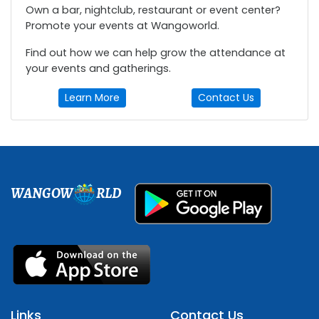
Own a bar, nightclub, restaurant or event center?
Promote your events at Wangoworld.
Find out how we can help grow the attendance at
your events and gatherings.
Learn More
Contact Us
WANGOW
RLD
Links
Contact Us