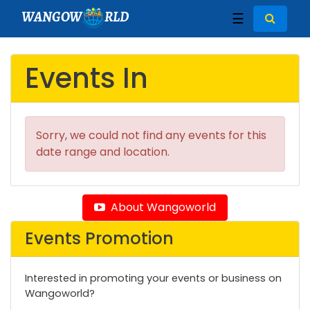
WANGOW
RLD
☰
Events In
Sorry, we could not find any events for this
date range and location.
About Wangoworld
Events Promotion
Interested in promoting your events or business on
Wangoworld?