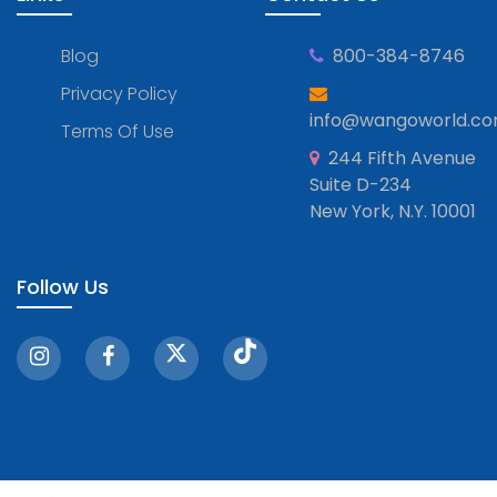
Blog
800-384-8746
Privacy Policy
info@wangoworld.c
Terms Of Use
244 Fifth Avenue
Suite D-234
New York, N.Y. 10001
Follow Us