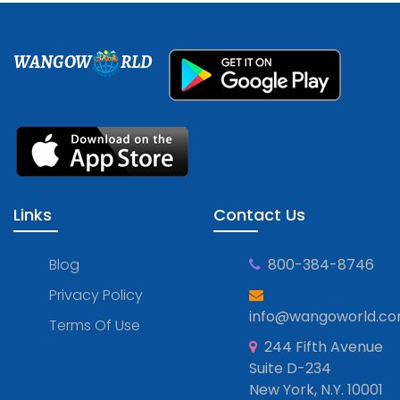
WANGOW
RLD
Links
Contact Us
Blog
800-384-8746
Privacy Policy
info@wangoworld.c
Terms Of Use
244 Fifth Avenue
Suite D-234
New York, N.Y. 10001