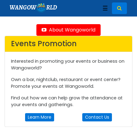
WANGOW
RLD
☰
About Wangoworld
Events Promotion
Interested in promoting your events or business on
Wangoworld?
Own a bar, nightclub, restaurant or event center?
Promote your events at Wangoworld.
Find out how we can help grow the attendance at
your events and gatherings.
Learn More
Contact Us