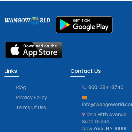
WANGOW
RLD
Links
Contact Us
Blog
800-384-8746
Privacy Policy
info@wangoworld.c
Terms Of Use
244 Fifth Avenue
Suite D-234
New York, N.Y. 10001