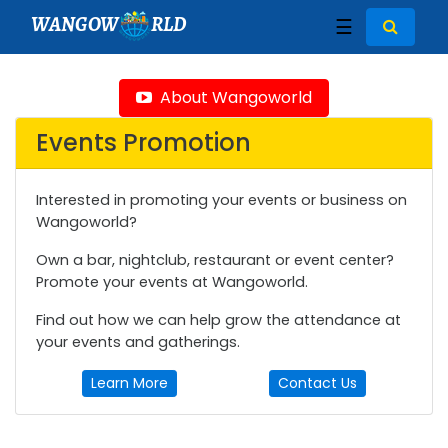
WANGOW
RLD
☰
About Wangoworld
Events Promotion
Interested in promoting your events or business on
Wangoworld?
Own a bar, nightclub, restaurant or event center?
Promote your events at Wangoworld.
Find out how we can help grow the attendance at
your events and gatherings.
Learn More
Contact Us