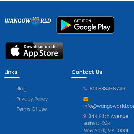
WANGOW
RLD
Links
Contact Us
Blog
800-384-8746
Privacy Policy
info@wangoworld.c
Terms Of Use
244 Fifth Avenue
Suite D-234
New York, N.Y. 10001