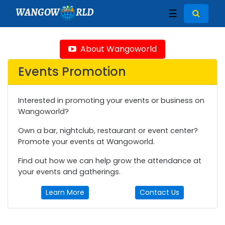
WANGOW
RLD
☰
About Wangoworld
Events Promotion
Interested in promoting your events or business on
Wangoworld?
Own a bar, nightclub, restaurant or event center?
Promote your events at Wangoworld.
Find out how we can help grow the attendance at
your events and gatherings.
Learn More
Contact Us