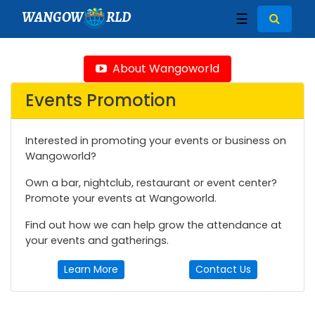
WANGOW
RLD
☰
About Wangoworld
Events Promotion
Interested in promoting your events or business on
Wangoworld?
Own a bar, nightclub, restaurant or event center?
Promote your events at Wangoworld.
Find out how we can help grow the attendance at
your events and gatherings.
Learn More
Contact Us