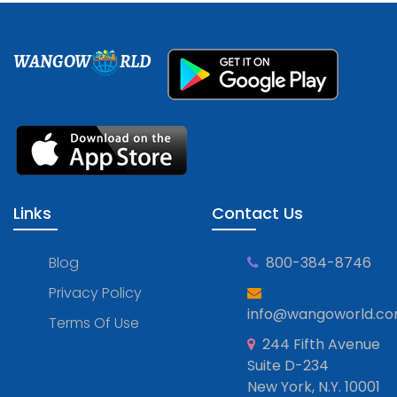
WANGOW
RLD
Links
Contact Us
Blog
800-384-8746
Privacy Policy
info@wangoworld.c
Terms Of Use
244 Fifth Avenue
Suite D-234
New York, N.Y. 10001