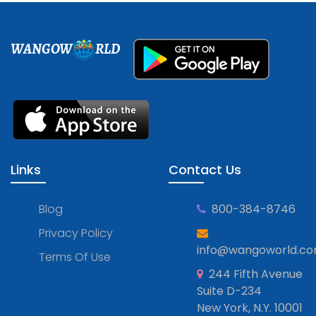
WANGOW
RLD
Links
Contact Us
Blog
800-384-8746
Privacy Policy
info@wangoworld.c
Terms Of Use
244 Fifth Avenue
Suite D-234
New York, N.Y. 10001