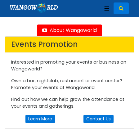
WANGOW
RLD
☰
About Wangoworld
Events Promotion
Interested in promoting your events or business on
Wangoworld?
Own a bar, nightclub, restaurant or event center?
Promote your events at Wangoworld.
Find out how we can help grow the attendance at
your events and gatherings.
Learn More
Contact Us