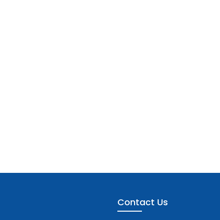
Contact Us