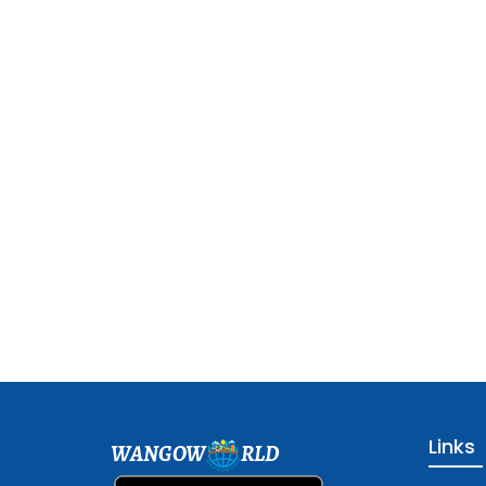
Links
WANGOW
RLD