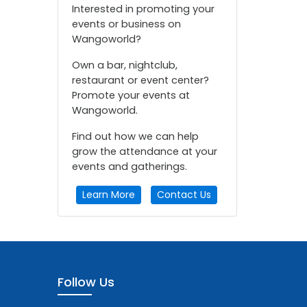
Interested in promoting your
events or business on
Wangoworld?
Own a bar, nightclub,
restaurant or event center?
Promote your events at
Wangoworld.
Find out how we can help
grow the attendance at your
events and gatherings.
Learn More
Contact Us
Follow Us