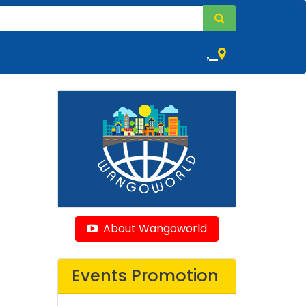
,
About Wangoworld
Events Promotion