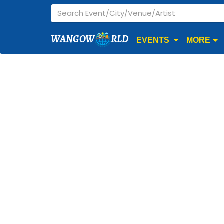
WANGOW
RLD
EVENTS
MORE