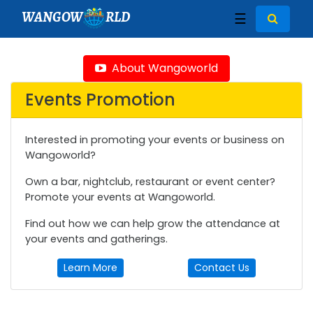
WANGOW
RLD
☰
About Wangoworld
Events Promotion
Interested in promoting your events or business on
Wangoworld?
Own a bar, nightclub, restaurant or event center?
Promote your events at Wangoworld.
Find out how we can help grow the attendance at
your events and gatherings.
Learn More
Contact Us