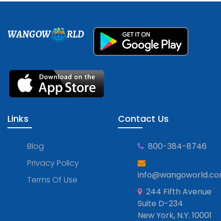
WANGOW
RLD
Links
Contact Us
Blog
800-384-8746
Privacy Policy
info@wangoworld.c
Terms Of Use
244 Fifth Avenue
Suite D-234
New York, N.Y. 10001